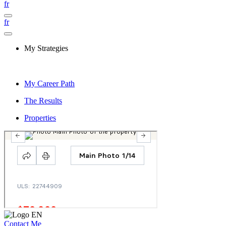
fr
fr
My Strategies
My Career Path
The Results
Properties
Contact Me