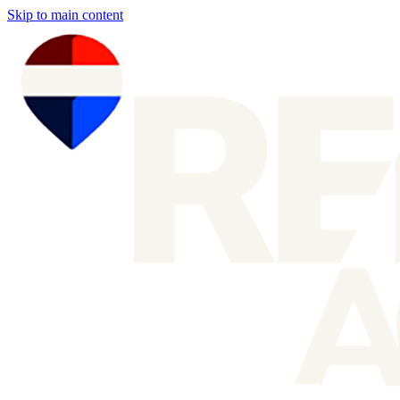
Skip to main content