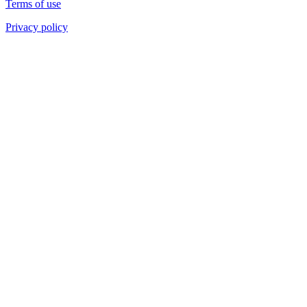
Terms of use
Privacy policy