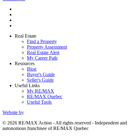
Real Estate
Find a Property
Property Assessment
Real Estate Alert
My Career Path
Resources
Blog
Buyer's Guide
Seller's Guide
Useful Links
My RE/MAX
RE/MAX Quebec
Useful Tools
Website by
© 2026 RE/MAX Action - All rights reserved - Independent and
autonomous franchisee of RE/MAX Quebec