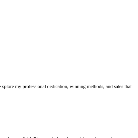
xplore my professional dedication, winning methods, and sales that