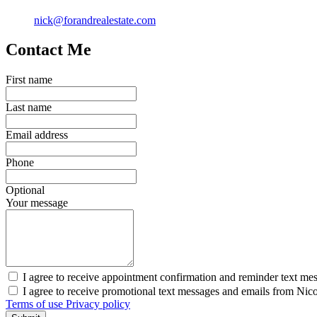
nick@forandrealestate.com
Contact Me
First name
Last name
Email address
Phone
Optional
Your message
I agree to receive appointment confirmation and reminder text me
I agree to receive promotional text messages and emails from Nic
Terms of use
Privacy policy