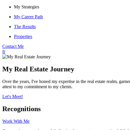
My Strategies
My Career Path
The Results
Properties
Contact Me
fr
My Real Estate Journey
Over the years, I've honed my expertise in the real estate realm, g
attest to my commitment to my clients.
Let's Meet!
Recognitions
Work With Me