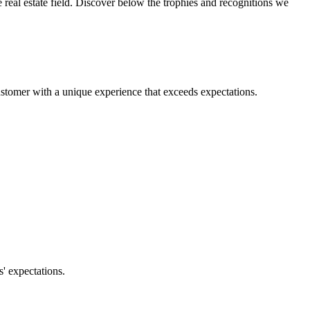
real estate field. Discover below the trophies and recognitions we
ustomer with a unique experience that exceeds expectations.
' expectations.