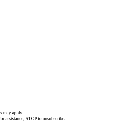
es may apply.
or assistance, STOP to unsubscribe.