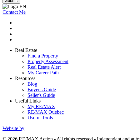
Submit
Contact Me
Real Estate
Find a Property
Property Assessment
Real Estate Alert
My Career Path
Resources
Blog
Buyer's Guide
Seller's Guide
Useful Links
My RE/MAX
RE/MAX Quebec
Useful Tools
Website by
© 2026 RE/MAX Action - All rights reserved - Independent and a