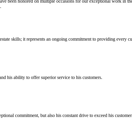
ve been honored on multiple occasions for our exceptional work in the 
.
state skills; it represents an ongoing commitment to providing every c
and his ability to offer superior service to his customers.
tional commitment, but also his constant drive to exceed his customers