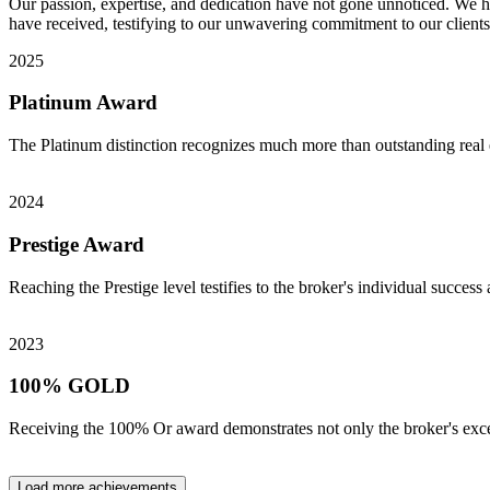
Our passion, expertise, and dedication have not gone unnoticed. We ha
have received, testifying to our unwavering commitment to our clients
2025
Platinum Award
The Platinum distinction recognizes much more than outstanding real e
2024
Prestige Award
Reaching the Prestige level testifies to the broker's individual success 
2023
100% GOLD
Receiving the 100% Or award demonstrates not only the broker's excep
Load more achievements