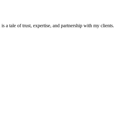
s a tale of trust, expertise, and partnership with my clients.