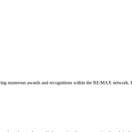
arnering numerous awards and recognitions within the RE/MAX network. E