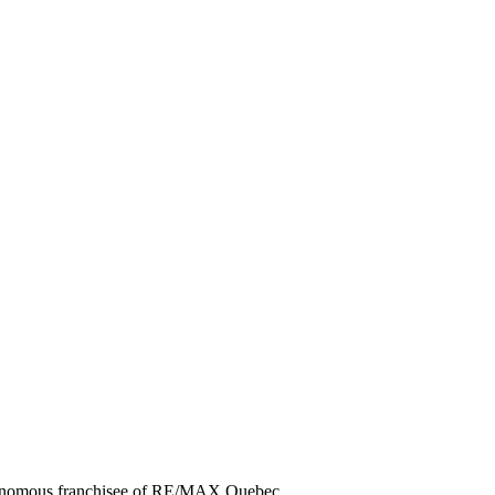
utonomous franchisee of RE/MAX Quebec