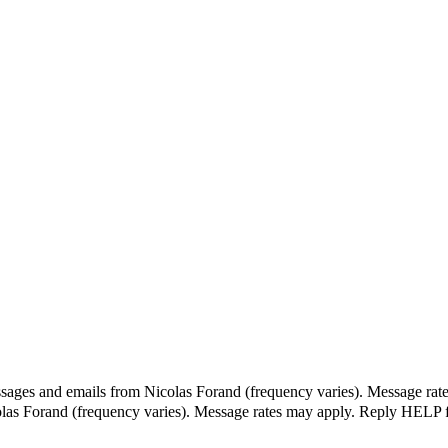
ssages and emails from Nicolas Forand (frequency varies). Message rat
olas Forand (frequency varies). Message rates may apply. Reply HELP f