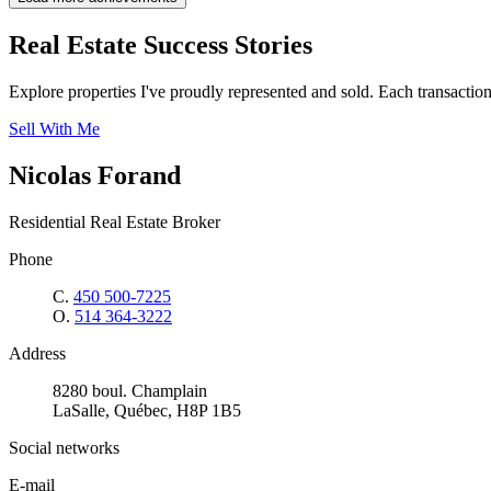
Real Estate Success Stories
Explore properties I've proudly represented and sold. Each transaction i
Sell With Me
Nicolas Forand
Residential Real Estate Broker
Phone
C.
450 500-7225
O.
514 364-3222
Address
8280 boul. Champlain
LaSalle, Québec, H8P 1B5
Social networks
E-mail