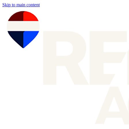
Skip to main content