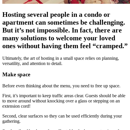
Hosting several people in a condo or
apartment can sometimes be challenging.
But it’s not impossible. In fact, there are
many solutions to welcome your loved
ones without having them feel “cramped.”
Ultimately, the art of hosting in a small space relies on planning,
versatility, and attention to detail.
Make space
Before even thinking about the menu, you need to free up space.
First, it’s important to keep traffic areas clear. Guests should be able
to move around without knocking over a glass or stepping on an
extension cord!
Second, clear surfaces so they can be used efficiently during your
gathering.