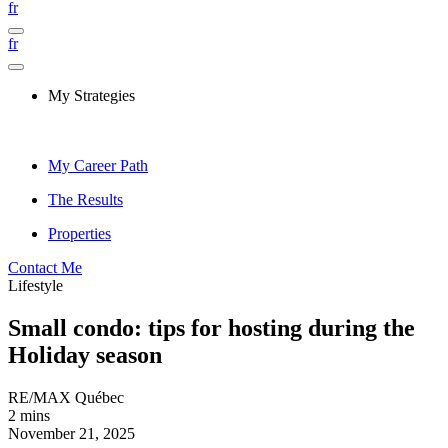
fr
fr
My Strategies
My Career Path
The Results
Properties
Contact Me
Lifestyle
Small condo: tips for hosting during the
Holiday season
RE/MAX Québec
2 mins
November 21, 2025