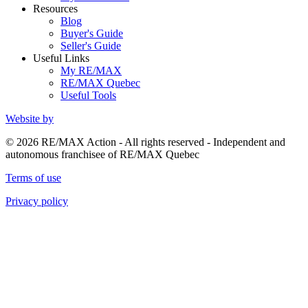
Resources
Blog
Buyer's Guide
Seller's Guide
Useful Links
My RE/MAX
RE/MAX Quebec
Useful Tools
Website by
© 2026 RE/MAX Action - All rights reserved - Independent and
autonomous franchisee of RE/MAX Quebec
Terms of use
Privacy policy