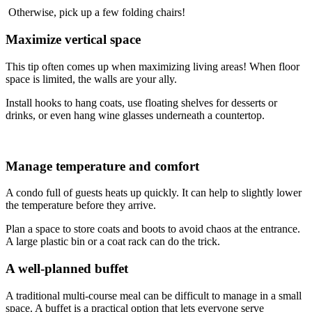
Otherwise, pick up a few folding chairs!
Maximize vertical space
This tip often comes up when maximizing living areas! When floor
space is limited, the walls are your ally.
Install hooks to hang coats, use floating shelves for desserts or
drinks, or even hang wine glasses underneath a countertop.
Manage temperature and comfort
A condo full of guests heats up quickly. It can help to slightly lower
the temperature before they arrive.
Plan a space to store coats and boots to avoid chaos at the entrance.
A large plastic bin or a coat rack can do the trick.
A well-planned buffet
A traditional multi-course meal can be difficult to manage in a small
space. A buffet is a practical option that lets everyone serve