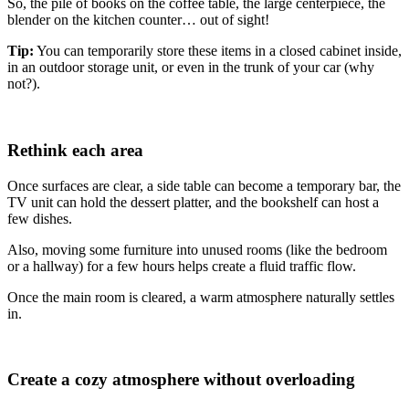
So, the pile of books on the coffee table, the large centerpiece, the
blender on the kitchen counter… out of sight!
Tip:
You can temporarily store these items in a closed cabinet inside,
in an outdoor storage unit, or even in the trunk of your car (why
not?).
Rethink each area
Once surfaces are clear, a side table can become a temporary bar, the
TV unit can hold the dessert platter, and the bookshelf can host a
few dishes.
Also, moving some furniture into unused rooms (like the bedroom
or a hallway) for a few hours helps create a fluid traffic flow.
Once the main room is cleared, a warm atmosphere naturally settles
in.
Create a cozy atmosphere without overloading