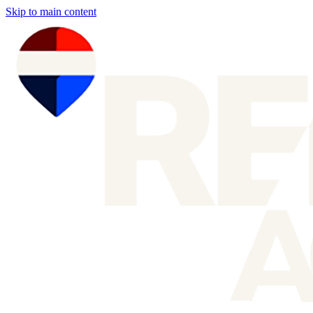
Skip to main content