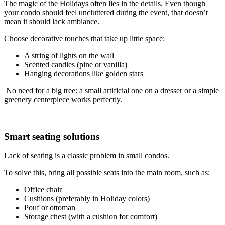
The magic of the Holidays often lies in the details. Even though
your condo should feel uncluttered during the event, that doesn’t
mean it should lack ambiance.
Choose decorative touches that take up little space:
A string of lights on the wall
Scented candles (pine or vanilla)
Hanging decorations like golden stars
No need for a big tree: a small artificial one on a dresser or a simple
greenery centerpiece works perfectly.
Smart seating solutions
Lack of seating is a classic problem in small condos.
To solve this, bring all possible seats into the main room, such as:
Office chair
Cushions (preferably in Holiday colors)
Pouf or ottoman
Storage chest (with a cushion for comfort)