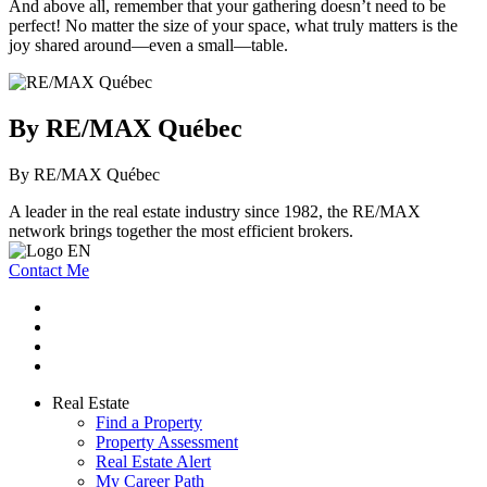
And above all, remember that your gathering doesn’t need to be
perfect! No matter the size of your space, what truly matters is the
joy shared around—even a small—table.
By RE/MAX Québec
By RE/MAX Québec
A leader in the real estate industry since 1982, the RE/MAX
network brings together the most efficient brokers.
Contact Me
Real Estate
Find a Property
Property Assessment
Real Estate Alert
My Career Path