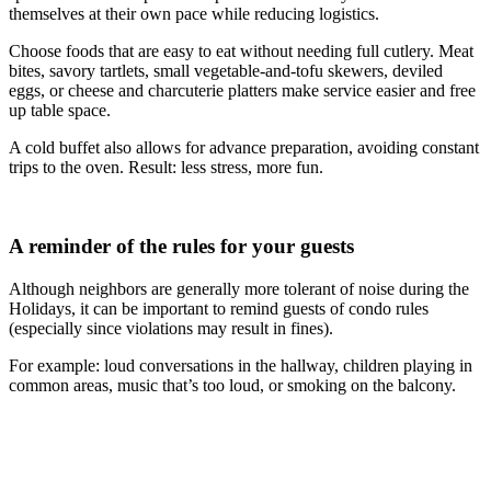
themselves at their own pace while reducing logistics.
Choose foods that are easy to eat without needing full cutlery. Meat
bites, savory tartlets, small vegetable-and-tofu skewers, deviled
eggs, or cheese and charcuterie platters make service easier and free
up table space.
A cold buffet also allows for advance preparation, avoiding constant
trips to the oven. Result: less stress, more fun.
A reminder of the rules for your guests
Although neighbors are generally more tolerant of noise during the
Holidays, it can be important to remind guests of condo rules
(especially since violations may result in fines).
For example: loud conversations in the hallway, children playing in
common areas, music that’s too loud, or smoking on the balcony.