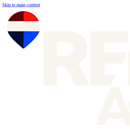
Skip to main content