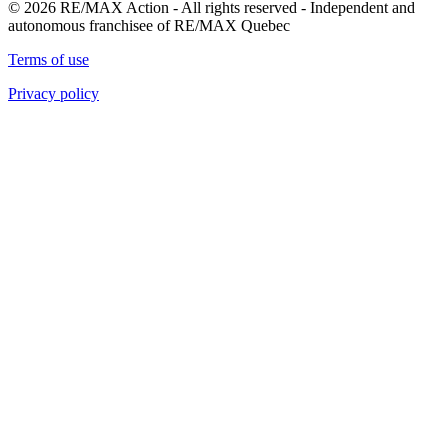
© 2026 RE/MAX Action - All rights reserved - Independent and
autonomous franchisee of RE/MAX Quebec
Terms of use
Privacy policy