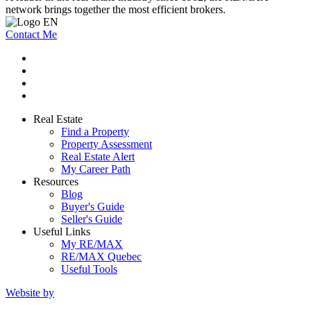
network brings together the most efficient brokers.
Contact Me
Real Estate
Find a Property
Property Assessment
Real Estate Alert
My Career Path
Resources
Blog
Buyer's Guide
Seller's Guide
Useful Links
My RE/MAX
RE/MAX Quebec
Useful Tools
Website by