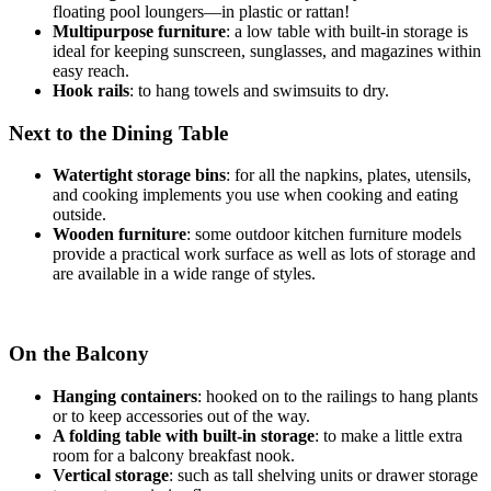
floating pool loungers—in plastic or rattan!
Multipurpose furniture
: a low table with built-in storage is
ideal for keeping sunscreen, sunglasses, and magazines within
easy reach.
Hook rails
: to hang towels and swimsuits to dry.
Next to the Dining Table
Watertight storage bins
: for all the napkins, plates, utensils,
and cooking implements you use when cooking and eating
outside.
Wooden furniture
: some outdoor kitchen furniture models
provide a practical work surface as well as lots of storage and
are available in a wide range of styles.
On the Balcony
Hanging containers
: hooked on to the railings to hang plants
or to keep accessories out of the way.
A folding table with built-in storage
: to make a little extra
room for a balcony breakfast nook.
Vertical storage
: such as tall shelving units or drawer storage