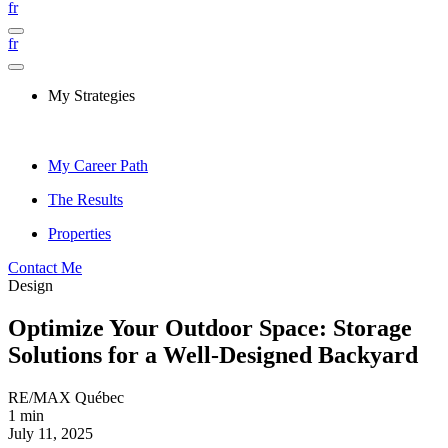
fr
fr
My Strategies
My Career Path
The Results
Properties
Contact Me
Design
Optimize Your Outdoor Space: Storage
Solutions for a Well-Designed Backyard
RE/MAX Québec
1 min
July 11, 2025