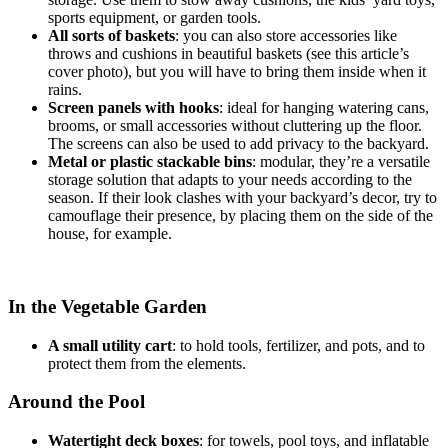
sports equipment, or garden tools.
All sorts of baskets
: you can also store accessories like
throws and cushions in beautiful baskets (see this article’s
cover photo), but you will have to bring them inside when it
rains.
Screen panels with hooks
: ideal for hanging watering cans,
brooms, or small accessories without cluttering up the floor.
The screens can also be used to add privacy to the backyard.
Metal or plastic stackable bins
: modular, they’re a versatile
storage solution that adapts to your needs according to the
season. If their look clashes with your backyard’s decor, try to
camouflage their presence, by placing them on the side of the
house, for example.
In the Vegetable Garden
A small utility cart
: to hold tools, fertilizer, and pots, and to
protect them from the elements.
Around the Pool
Watertight deck boxes
: for towels, pool toys, and inflatable