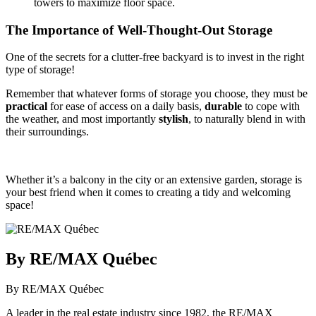
towers to maximize floor space.
The Importance of Well-Thought-Out Storage
One of the secrets for a clutter-free backyard is to invest in the right
type of storage!
Remember that whatever forms of storage you choose, they must be
practical
for ease of access on a daily basis,
durable
to cope with
the weather, and most importantly
stylish
, to naturally blend in with
their surroundings.
Whether it’s a balcony in the city or an extensive garden, storage is
your best friend when it comes to creating a tidy and welcoming
space!
By RE/MAX Québec
By RE/MAX Québec
A leader in the real estate industry since 1982, the RE/MAX