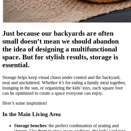
Just because our backyards are often
small doesn’t mean we should abandon
the idea of designing a multifunctional
space. But for stylish results, storage is
essential.
Storage helps keep visual chaos under control and the backyard,
neat and uncluttered. Whether it’s for eating a family meal together,
lounging in the sun, or organizing the kids’ toys, each square foot
can be optimized to create a space everyone can enjoy.
Here’s some inspiration!
In the Main Living Area
Storage benches
: the perfect combination of seating and
storage. Use them to stow away cushions, the kids’ yard toys,