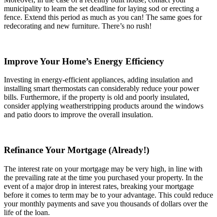
municipality to learn the set deadline for laying sod or erecting a
fence. Extend this period as much as you can! The same goes for
redecorating and new furniture. There’s no rush!
Improve Your Home’s Energy Efficiency
Investing in energy-efficient appliances, adding insulation and
installing smart thermostats can considerably reduce your power
bills. Furthermore, if the property is old and poorly insulated,
consider applying weatherstripping products around the windows
and patio doors to improve the overall insulation.
Refinance Your Mortgage (Already!)
The interest rate on your mortgage may be very high, in line with
the prevailing rate at the time you purchased your property. In the
event of a major drop in interest rates, breaking your mortgage
before it comes to term may be to your advantage. This could reduce
your monthly payments and save you thousands of dollars over the
life of the loan.