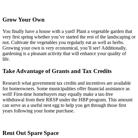
Grow Your Own
You finally have a house with a yard! Plant a vegetable garden that
very first spring whether you’ve started the rest of the landscaping or
not. Cultivate the vegetables you regularly eat as well as herbs.
Growing your own is very economical, you’ll see! Additionally,
gardening is a pleasant activity that will enhance your quality of
life.
Take Advantage of Grants and Tax Credits
Research what government tax credits and incentives are available
for homeowners. Some municipalities offer financial assistance as
well! First-time homebuyers may equally make a tax-free
withdrawal from their RRSP under the HBP program. This amount
can serve as a useful nest egg to help you get through those first
years following your home purchase.
Rent Out Spare Space