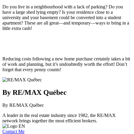
Do you live in a neighbourhood with a lack of parking? Do you
have a large shed lying empty? Is your residence close to a
university and your basement could be converted into a student
apartment? These are all great—and temporary—ways to bring in a
little extra cash!
Reducing costs following a new home purchase certainly takes a bit
of work and planning, but it’s undoubtedly worth the effort! Don’t
forget that every penny counts!
By RE/MAX Québec
By RE/MAX Québec
A leader in the real estate industry since 1982, the RE/MAX
network brings together the most efficient brokers.
Contact Me