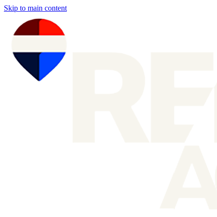
Skip to main content