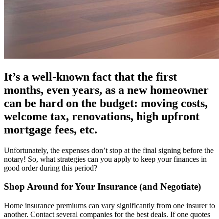
It’s a well-known fact that the first
months, even years, as a new homeowner
can be hard on the budget: moving costs,
welcome tax, renovations, high upfront
mortgage fees, etc.
Unfortunately, the expenses don’t stop at the final signing before the
notary! So, what strategies can you apply to keep your finances in
good order during this period?
Shop Around for Your Insurance (and Negotiate)
Home insurance premiums can vary significantly from one insurer to
another. Contact several companies for the best deals. If one quotes