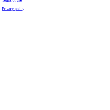
Terms of use
Privacy policy