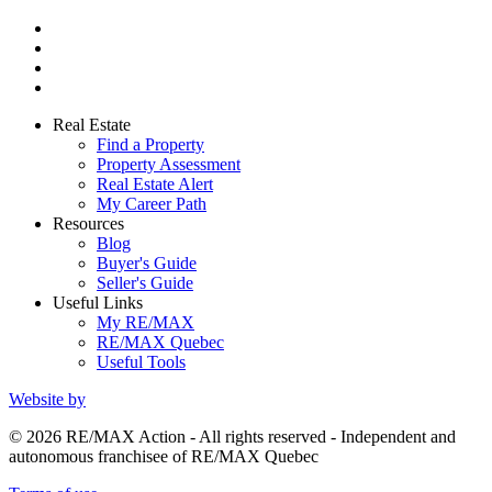
Real Estate
Find a Property
Property Assessment
Real Estate Alert
My Career Path
Resources
Blog
Buyer's Guide
Seller's Guide
Useful Links
My RE/MAX
RE/MAX Quebec
Useful Tools
Website by
© 2026 RE/MAX Action - All rights reserved - Independent and
autonomous franchisee of RE/MAX Quebec