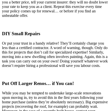
you a better price, tell your current insurer: they will no doubt lower
your rate to keep you as a client. Repeat this exercise every time
your policy comes up for renewal… or before if you find an
unbeatable offer.
DIY Small Repairs
Or put your trust in a handy relative! They’ll certainly charge you
less than a certified contractor. A word of warning, though. Only do
this for projects that don’t call for specialized expertise! Similarly,
moving into a new dwelling often involves painting. Again, this is a
task you can carry out on your own! Doing yourself whatever work
doesn’t require hiring a professional will save you labour costs.
Put Off Larger Renos… if You can!
While you may be tempted to undertake large-scale renovations
upon moving in, try to avoid this in the first years following your
home purchase (unless they’re absolutely necessary). Big expensive
projects (recovering the roof, for example) can probably wait.
Moreover, in the case of a recently built house, contact your