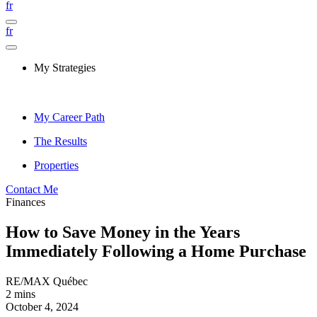
fr
fr
My Strategies
My Career Path
The Results
Properties
Contact Me
Finances
How to Save Money in the Years
Immediately Following a Home Purchase
RE/MAX Québec
2 mins
October 4, 2024