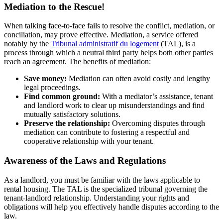
Mediation to the Rescue!
When talking face-to-face fails to resolve the conflict, mediation, or
conciliation, may prove effective. Mediation, a service offered
notably by the
Tribunal administratif du logement
(TAL), is a
process through which a neutral third party helps both other parties
reach an agreement. The benefits of mediation:
Save money:
Mediation can often avoid costly and lengthy
legal proceedings.
Find common ground:
With a mediator’s assistance, tenant
and landlord work to clear up misunderstandings and find
mutually satisfactory solutions.
Preserve the relationship:
Overcoming disputes through
mediation can contribute to fostering a respectful and
cooperative relationship with your tenant.
Awareness of the Laws and Regulations
As a landlord, you must be familiar with the laws applicable to
rental housing. The TAL is the specialized tribunal governing the
tenant-landlord relationship. Understanding your rights and
obligations will help you effectively handle disputes according to the
law.