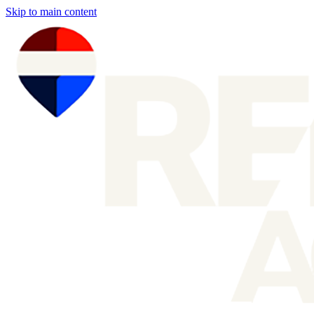
Skip to main content