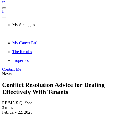
fr
fr
My Strategies
My Career Path
The Results
Properties
Contact Me
News
Conflict Resolution Advice for Dealing
Effectively With Tenants
RE/MAX Québec
3 mins
February 22, 2025