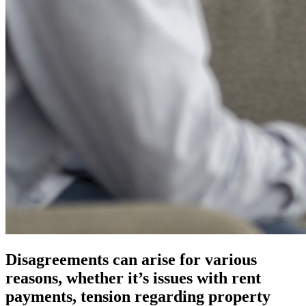
Disagreements can arise for various
reasons, whether it’s issues with rent
payments, tension regarding property