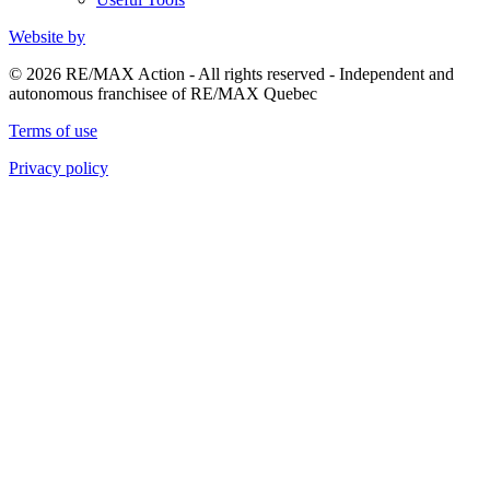
Website by
© 2026 RE/MAX Action - All rights reserved - Independent and
autonomous franchisee of RE/MAX Quebec
Terms of use
Privacy policy