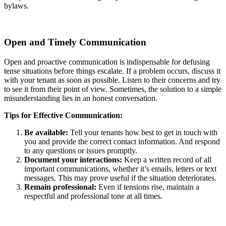
bylaws.
Open and Timely Communication
Open and proactive communication is indispensable for defusing
tense situations before things escalate. If a problem occurs, discuss it
with your tenant as soon as possible. Listen to their concerns and try
to see it from their point of view. Sometimes, the solution to a simple
misunderstanding lies in an honest conversation.
Tips for Effective Communication:
Be available:
Tell your tenants how best to get in touch with
you and provide the correct contact information. And respond
to any questions or issues promptly.
Document your interactions:
Keep a written record of all
important communications, whether it’s emails, letters or text
messages. This may prove useful if the situation deteriorates.
Remain professional:
Even if tensions rise, maintain a
respectful and professional tone at all times.