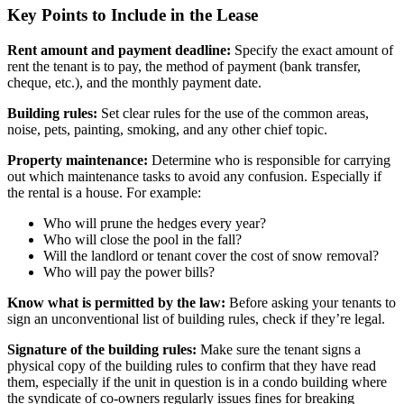
Key Points to Include in the Lease
Rent amount and payment deadline:
Specify the exact amount of
rent the tenant is to pay, the method of payment (bank transfer,
cheque, etc.), and the monthly payment date.
Building rules:
Set clear rules for the use of the common areas,
noise, pets, painting, smoking, and any other chief topic.
Property maintenance:
Determine who is responsible for carrying
out which maintenance tasks to avoid any confusion. Especially if
the rental is a house. For example:
Who will prune the hedges every year?
Who will close the pool in the fall?
Will the landlord or tenant cover the cost of snow removal?
Who will pay the power bills?
Know what is permitted by the law:
Before asking your tenants to
sign an unconventional list of building rules, check if they’re legal.
Signature of the building rules:
Make sure the tenant signs a
physical copy of the building rules to confirm that they have read
them, especially if the unit in question is in a condo building where
the syndicate of co-owners regularly issues fines for breaking