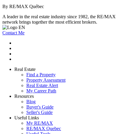
By RE/MAX Québec
A leader in the real estate industry since 1982, the RE/MAX
network brings together the most efficient brokers.
Contact Me
Real Estate
Find a Property
Property Assessment
Real Estate Alert
My Career Path
Resources
Blog
Buyer's Guide
Seller's Guide
Useful Links
My RE/MAX
RE/MAX Quebec
Useful Tools