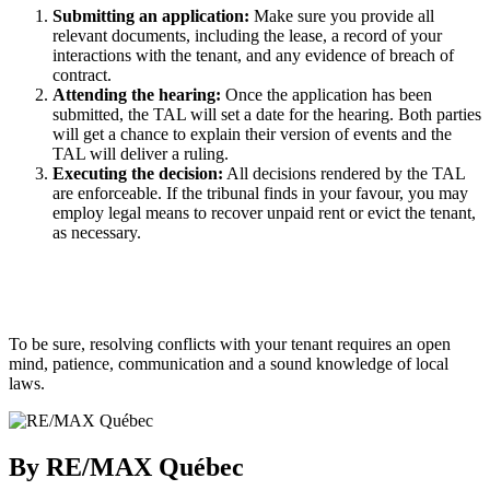
Submitting an application:
Make sure you provide all
relevant documents, including the lease, a record of your
interactions with the tenant, and any evidence of breach of
contract.
Attending the hearing:
Once the application has been
submitted, the TAL will set a date for the hearing. Both parties
will get a chance to explain their version of events and the
TAL will deliver a ruling.
Executing the decision:
All decisions rendered by the TAL
are enforceable. If the tribunal finds in your favour, you may
employ legal means to recover unpaid rent or evict the tenant,
as necessary.
To be sure, resolving conflicts with your tenant requires an open
mind, patience, communication and a sound knowledge of local
laws.
By RE/MAX Québec