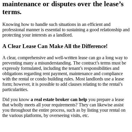
maintenance or disputes over the lease’s
terms.
Knowing how to handle such situations in an efficient and
professional manner is essential to sustaining a good relationship and
protecting your interests as a landlord.
A Clear Lease Can Make All the Difference!
A clear, comprehensive and well-written lease can go a long way to
preventing many a misunderstanding. The contract’s terms must be
expressly formulated, including the tenant’s responsibilities and
obligations regarding rent payment, maintenance and compliance
with the rental or condo building rules. Most landlords use a lease
form; however, it is possible to add clauses relating to the rental’s
particularities.
Did you know
a real estate broker can help
you prepare a lease
that wholly meets all your requirements? They can likewise assist
you throughout the entire process, such as by listing your rental on
the various platforms, by overseeing visits, etc.