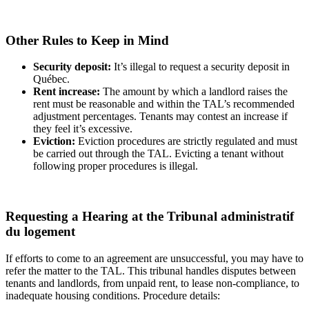
Other Rules to Keep in Mind
Security deposit:
It’s illegal to request a security deposit in
Québec.
Rent increase:
The amount by which a landlord raises the
rent must be reasonable and within the TAL’s recommended
adjustment percentages. Tenants may contest an increase if
they feel it’s excessive.
Eviction:
Eviction procedures are strictly regulated and must
be carried out through the TAL. Evicting a tenant without
following proper procedures is illegal.
Requesting a Hearing at the Tribunal administratif
du logement
If efforts to come to an agreement are unsuccessful, you may have to
refer the matter to the TAL. This tribunal handles disputes between
tenants and landlords, from unpaid rent, to lease non-compliance, to
inadequate housing conditions. Procedure details: