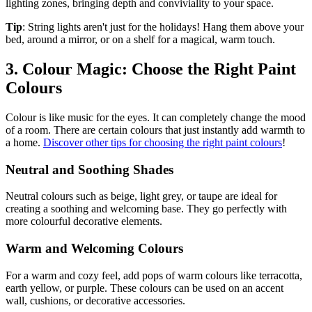
lighting zones, bringing depth and conviviality to your space.
Tip
: String lights aren't just for the holidays! Hang them above your
bed, around a mirror, or on a shelf for a magical, warm touch.
3. Colour Magic: Choose the Right Paint
Colours
Colour is like music for the eyes. It can completely change the mood
of a room. There are certain colours that just instantly add warmth to
a home.
Discover other tips for choosing the right paint colours
!
Neutral and Soothing Shades
Neutral colours such as beige, light grey, or taupe are ideal for
creating a soothing and welcoming base. They go perfectly with
more colourful decorative elements.
Warm and Welcoming Colours
For a warm and cozy feel, add pops of warm colours like terracotta,
earth yellow, or purple. These colours can be used on an accent
wall, cushions, or decorative accessories.