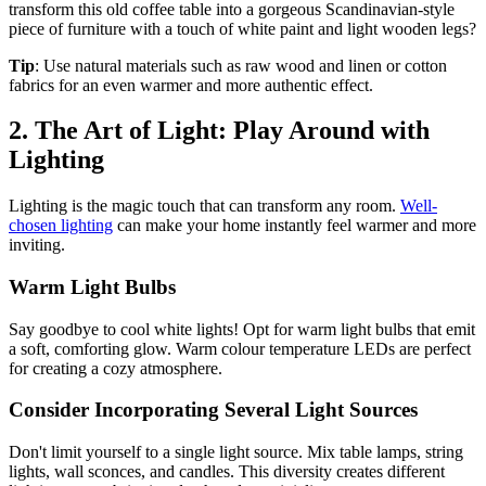
transform this old coffee table into a gorgeous Scandinavian-style
piece of furniture with a touch of white paint and light wooden legs?
Tip
: Use natural materials such as raw wood and linen or cotton
fabrics for an even warmer and more authentic effect.
2. The Art of Light: Play Around with
Lighting
Lighting is the magic touch that can transform any room.
Well-
chosen lighting
can make your home instantly feel warmer and more
inviting.
Warm Light Bulbs
Say goodbye to cool white lights! Opt for warm light bulbs that emit
a soft, comforting glow. Warm colour temperature LEDs are perfect
for creating a cozy atmosphere.
Consider Incorporating Several Light Sources
Don't limit yourself to a single light source. Mix table lamps, string
lights, wall sconces, and candles. This diversity creates different