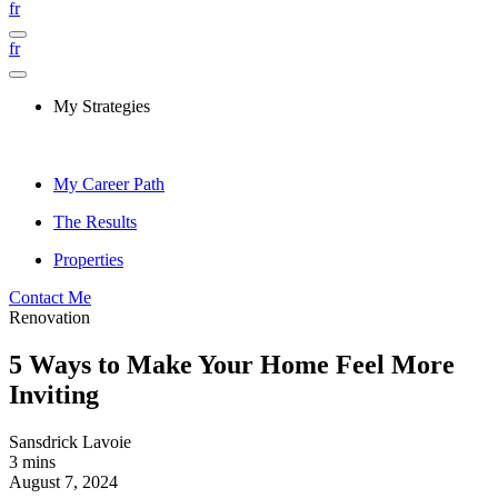
fr
fr
My Strategies
My Career Path
The Results
Properties
Contact Me
Renovation
5 Ways to Make Your Home Feel More
Inviting
Sansdrick Lavoie
3 mins
August 7, 2024