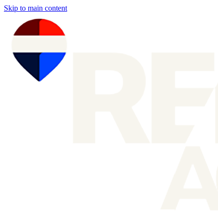
Skip to main content