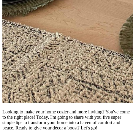
Looking to make your home cozier and more inviting? You've come
to the right place! Today, I'm going to share with you five super
simple tips to transform your home into a haven of comfort and
peace. Ready to give your décor a boost? Let’s go!