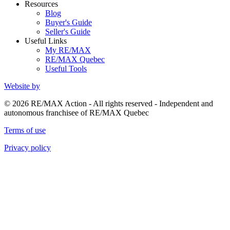
Resources
Blog
Buyer's Guide
Seller's Guide
Useful Links
My RE/MAX
RE/MAX Quebec
Useful Tools
Website by
© 2026 RE/MAX Action - All rights reserved - Independent and
autonomous franchisee of RE/MAX Quebec
Terms of use
Privacy policy