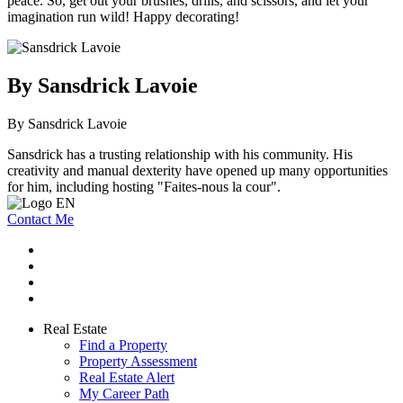
peace. So, get out your brushes, drills, and scissors, and let your
imagination run wild! Happy decorating!
By Sansdrick Lavoie
By Sansdrick Lavoie
Sansdrick has a trusting relationship with his community. His
creativity and manual dexterity have opened up many opportunities
for him, including hosting "Faites-nous la cour".
Contact Me
Real Estate
Find a Property
Property Assessment
Real Estate Alert
My Career Path