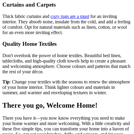
Curtains and Carpets
Thick fabric curtains and
cozy rugs are a must
for an inviting
interior. They absorb noise, insulate from the cold, and add a feeling
of comfort. Opt for natural materials such as linen, cotton, or wool
for an even more inviting effect.
Quality Home Textiles
Don't overlook the power of home textiles. Beautiful bed linen,
tablecloths, and high-quality cloth towels help to create a pleasant
and welcoming atmosphere. Choose colours and patterns that match
the rest of your décor.
Tip
: Change your textiles with the seasons to renew the atmosphere
of your home interior. Think lighter colours and materials in
summer, and warmer and enveloping textures in winter.
There you go, Welcome Home!
There you have it—you now know everything you need to make
your home warmer and more welcoming. With a little creativity and
these five simple tips, you can transform your home into a haven of