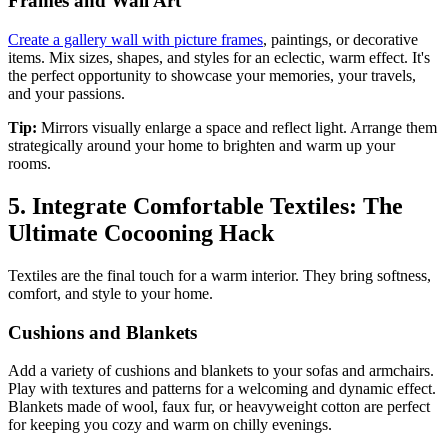
Frames and Wall Art
Create a gallery wall with picture frames
, paintings, or decorative
items. Mix sizes, shapes, and styles for an eclectic, warm effect. It's
the perfect opportunity to showcase your memories, your travels,
and your passions.
Tip:
Mirrors visually enlarge a space and reflect light. Arrange them
strategically around your home to brighten and warm up your
rooms.
5. Integrate Comfortable Textiles: The
Ultimate Cocooning Hack
Textiles are the final touch for a warm interior. They bring softness,
comfort, and style to your home.
Cushions and Blankets
Add a variety of cushions and blankets to your sofas and armchairs.
Play with textures and patterns for a welcoming and dynamic effect.
Blankets made of wool, faux fur, or heavyweight cotton are perfect
for keeping you cozy and warm on chilly evenings.