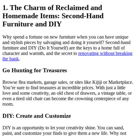
1. The Charm of Reclaimed and
Homemade Items: Second-Hand
Furniture and DIY
Why spend a fortune on new furniture when you can have unique
and stylish pieces by salvaging and doing it yourself? Second-hand
furniture and DIY (Do It Yourself) are the keys to a home full of
character and warmth, and the secret to
renovating without breaking
the bank
.
Go Hunting for Treasures
Browse flea markets, garage sales, or sites like Kijiji or Marketplace.
You’re sure to find treasures at incredible prices. With just a little
love and some creativity, an old chest of drawers, a vintage table, or
even a tired old chair can become the crowning centerpiece of any
room.
DIY: Create and Customize
DIY is an opportunity to let your creativity shine. You can sand,
paint, and customize your finds to give them a new life. Why not