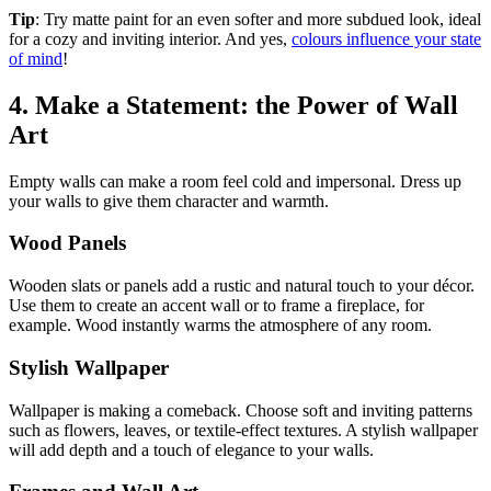
Tip
: Try matte paint for an even softer and more subdued look, ideal
for a cozy and inviting interior. And yes,
colours influence your state
of mind
!
4. Make a Statement: the Power of Wall
Art
Empty walls can make a room feel cold and impersonal. Dress up
your walls to give them character and warmth.
Wood Panels
Wooden slats or panels add a rustic and natural touch to your décor.
Use them to create an accent wall or to frame a fireplace, for
example. Wood instantly warms the atmosphere of any room.
Stylish Wallpaper
Wallpaper is making a comeback. Choose soft and inviting patterns
such as flowers, leaves, or textile-effect textures. A stylish wallpaper
will add depth and a touch of elegance to your walls.